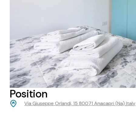
Position
Via Giuseppe Orlandi, 15 80071 Anacapri (Na) Italy