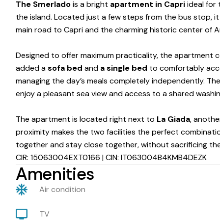
The Smerlado
is a bright
apartment in Capri
ideal for
the island. Located just a few steps from the bus stop, i
main road to Capri and the charming historic center of An
Designed to offer maximum practicality, the apartment co
added a
sofa bed
and
a single bed
to comfortably ac
managing the day’s meals completely independently. Th
enjoy a pleasant sea view and access to a shared washing
The apartment is located right next to
La Giada
, anothe
proximity makes the two facilities the perfect combinatio
together and stay close together, without sacrificing th
CIR: 15063004EXT0166 | CIN: IT063004B4KMB4DEZK
Amenities
Air condition
TV