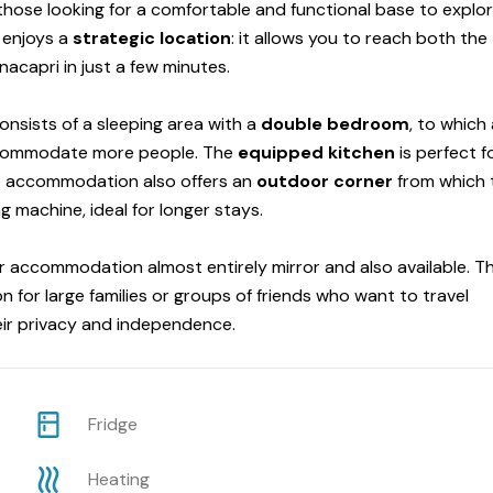
 those looking for a comfortable and functional base to explo
t enjoys a
strategic
location
: it allows you to reach both the
acapri in just a few minutes.
nsists of a sleeping area with a
double bedroom
, to which
commodate more people. The
equipped kitchen
is perfect f
e accommodation also offers an
outdoor corner
from which 
 machine, ideal for longer stays.
r accommodation almost entirely mirror and also available. Th
n for large families or groups of friends who want to travel
eir privacy and independence.
Fridge
Heating