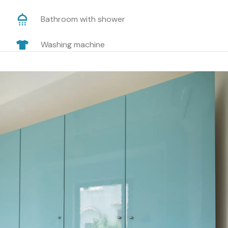
Bathroom with shower
Washing machine