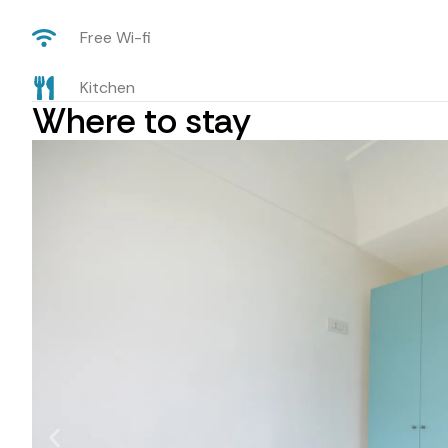
Free Wi-fi
Kitchen
Where to stay