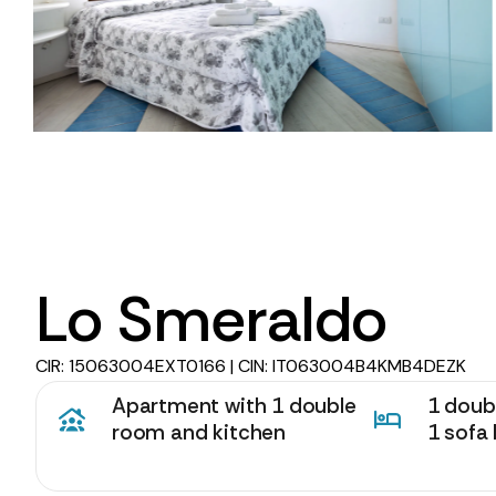
Lo Smeraldo
CIR: 15063004EXT0166 | CIN: IT063004B4KMB4DEZK
Apartment with 1 double
1 doubl
room and kitchen
1 sofa