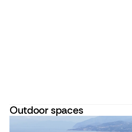
Outdoor spaces