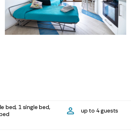
e bed, 1 single bed,
up to 4 guests
 bed