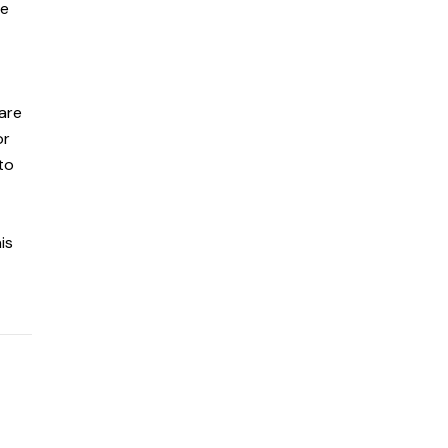
re
 are
or
to
is