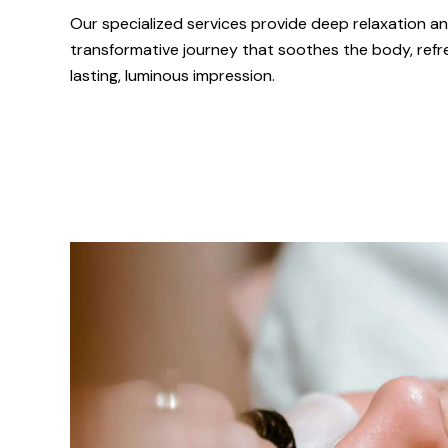
Our specialized services provide deep relaxation an
transformative journey that soothes the body, refr
lasting, luminous impression.