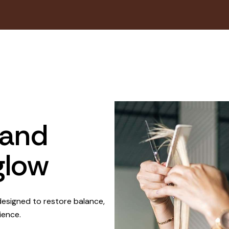
 and
glow
esigned to restore balance,
ience.