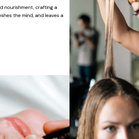
d nourishment, crafting a
eshes the mind, and leaves a