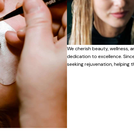
We cherish beauty, wellness, a
dedication to excellence. Sinc
seeking rejuvenation, helping