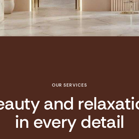
OUR SERVICES
eauty and relaxati
in every detail