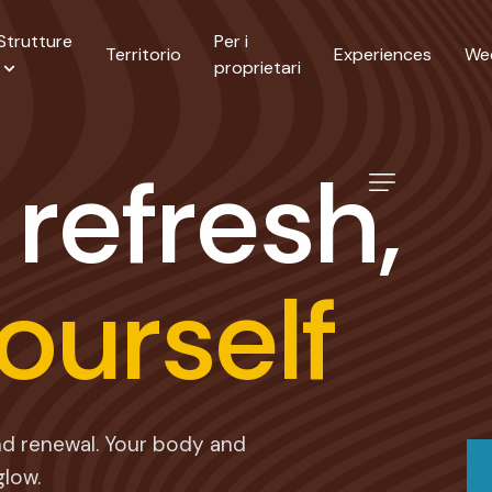
Strutture
Per i
Territorio
Experiences
We
proprietari
r
e
f
r
e
s
h
,
o
u
r
s
e
l
f
and renewal. Your body and
glow.