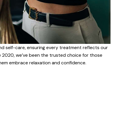
nd self-care, ensuring every treatment reflects our
e 2020, we’ve been the trusted choice for those
 them embrace relaxation and confidence.