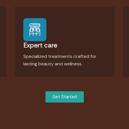
Expert care
Specialized treatments crafted for
lasting beauty and wellness.
Get Started