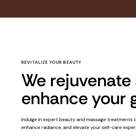
REVITALIZE YOUR BEAUTY
We rejuvenate
enhance your 
Indulge in expert beauty and massage treatments d
enhance radiance, and elevate your self-care exper