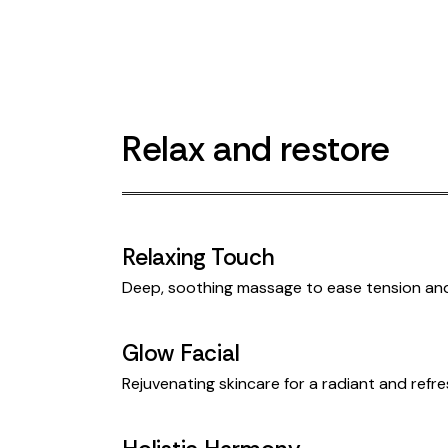
Relax and restore
Relaxing Touch
Deep, soothing massage to ease tension an
Glow Facial
Rejuvenating skincare for a radiant and ref