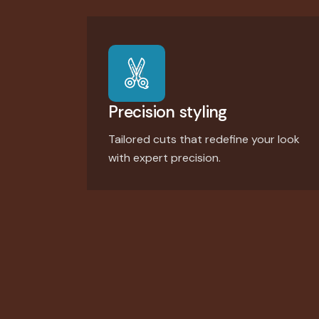
Precision styling
Tailored cuts that redefine your look
with expert precision.