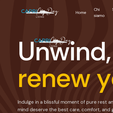
Chi
Home
siamo
U
n
w
i
n
d
,
r
e
n
e
w
y
Indulge in a blissful moment of pure rest 
mind deserve the best care, comfort, and 