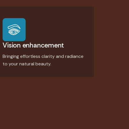
Vision enhancement
Bringing effortless clarity and radiance
to your natural beauty.