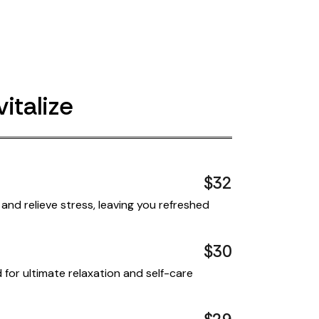
italize
$32
and relieve stress, leaving you refreshed
$30
for ultimate relaxation and self-care