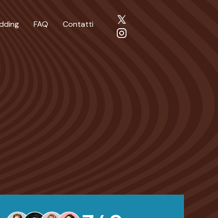
dding
FAQ
Contatti