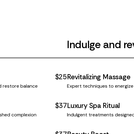
Indulge and rev
$25
Revitalizing Massage
d restore balance
Expert techniques to energize 
$37
Luxury Spa Ritual
reshed complexion
Indulgent treatments designed 