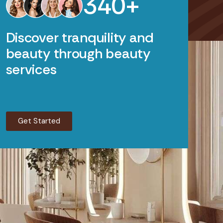
3
4
0
+
Discover tranquility and
beauty through beauty
services
Get Started