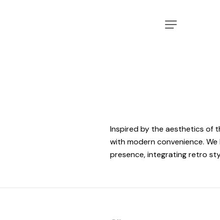
Inspired by the aesthetics of 
with modern convenience. We h
presence, integrating retro sty