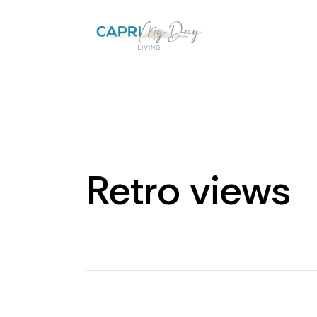
Retro views