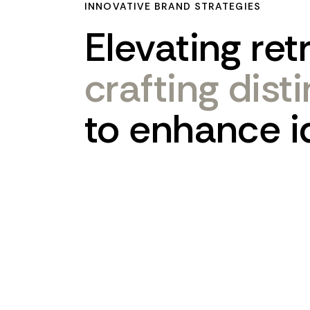
INNOVATIVE BRAND STRATEGIES
Elevating
ret
crafting
dist
to
enhance
i