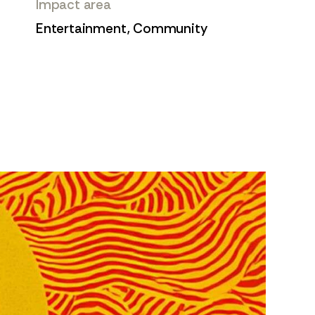
Impact area
Entertainment, Community