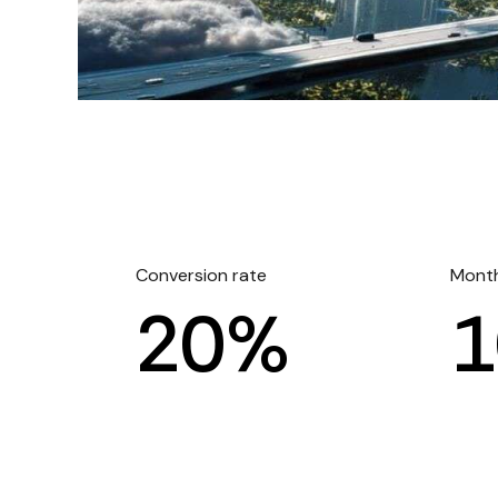
Conversion rate
Month
2
0
%
1