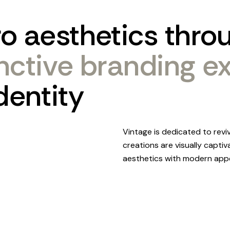
ro
aesthetics
thro
inctive
branding
e
dentity
Vintage is dedicated to revi
creations are visually captiv
aesthetics with modern appe