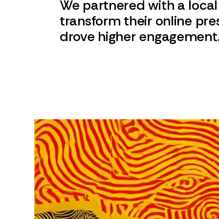
We partnered with a local
transform their online pr
drove higher engagement