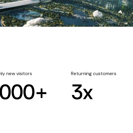
ly new visitors
Returning customers
000+
3
x