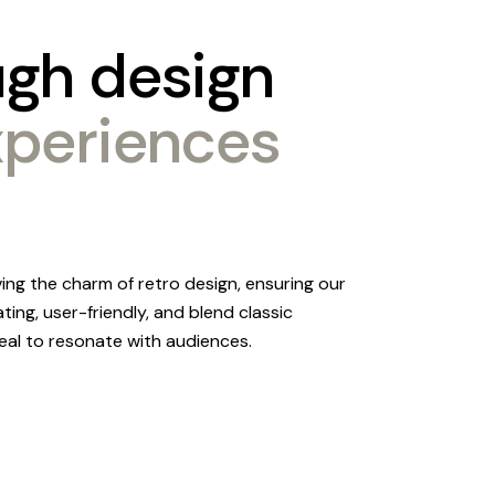
ugh
design
xperiences
ving the charm of retro design, ensuring our
ating, user-friendly, and blend classic
al to resonate with audiences.