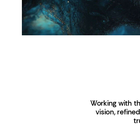
Working with t
vision, refin
tr