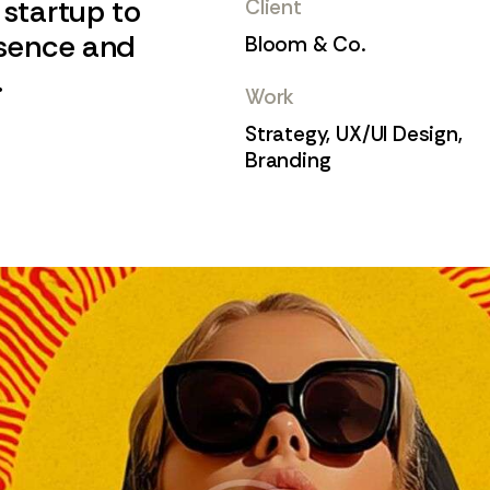
 startup to
Client
esence and
Bloom & Co.
.
Work
Strategy, UX/UI Design,
Branding