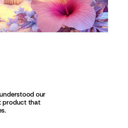
 understood our
t product that
es.