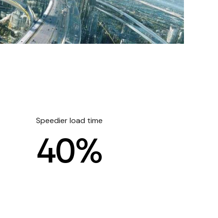
Speedier load time
4
0
%