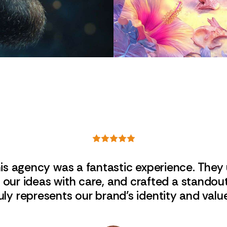
his agency was a fantastic experience. They
ed our ideas with care, and crafted a standou
uly represents our brand’s identity and valu