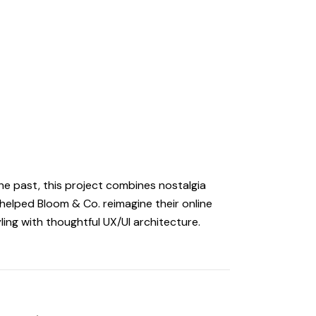
the past, this project combines nostalgia
elped Bloom & Co. reimagine their online
ling with thoughtful UX/UI architecture.